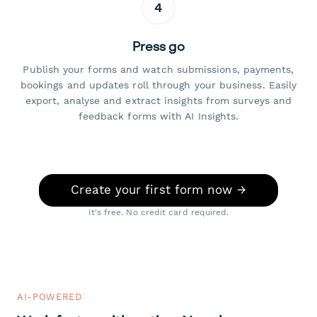
4
Press go
Publish your forms and watch submissions, payments,
bookings and updates roll through your business. Easily
export, analyse and extract insights from surveys and
feedback forms with AI Insights.
Create your first form now →
It's free. No credit card required.
AI-POWERED