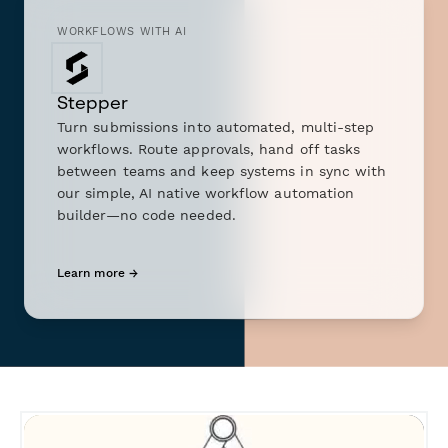
WORKFLOWS WITH AI
Stepper
Turn submissions into automated, multi-step
workflows. Route approvals, hand off tasks
between teams and keep systems in sync with
our simple, AI native workflow automation
builder—no code needed.
Learn more →