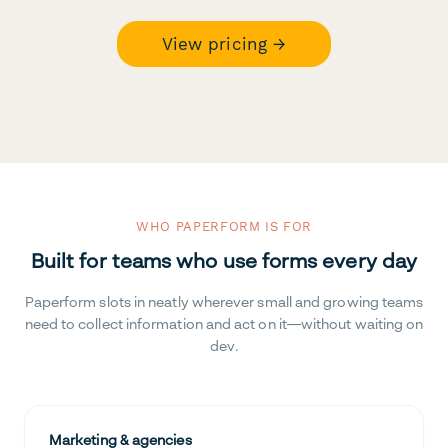
View pricing →
WHO PAPERFORM IS FOR
Built for teams who use forms every day
Paperform slots in neatly wherever small and growing teams
need to collect information and act on it—without waiting on
dev.
Marketing & agencies