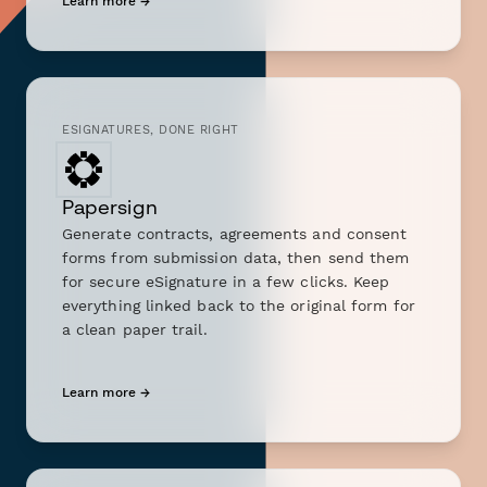
Learn more →
ESIGNATURES, DONE RIGHT
Papersign
Generate contracts, agreements and consent
forms from submission data, then send them
for secure eSignature in a few clicks. Keep
everything linked back to the original form for
a clean paper trail.
Learn more →