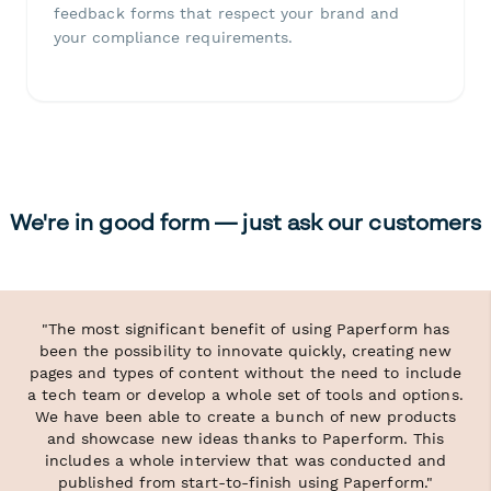
feedback forms that respect your brand and
your compliance requirements.
We're in good form — just ask our customers
"The most significant benefit of using Paperform has
been the possibility to innovate quickly, creating new
pages and types of content without the need to include
a tech team or develop a whole set of tools and options.
We have been able to create a bunch of new products
and showcase new ideas thanks to Paperform. This
includes a whole interview that was conducted and
published from start-to-finish using Paperform."