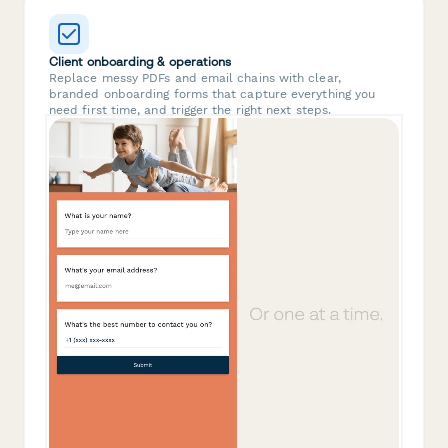
Client onboarding & operations
Replace messy PDFs and email chains with clear,
branded onboarding forms that capture everything you
need first time, and trigger the right next steps.