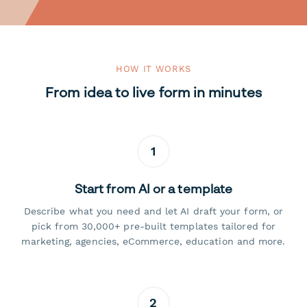
HOW IT WORKS
From idea to live form in minutes
1
Start from AI or a template
Describe what you need and let AI draft your form, or
pick from 30,000+ pre-built templates tailored for
marketing, agencies, eCommerce, education and more.
2