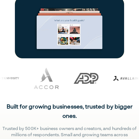
Built for growing businesses, trusted by bigger
ones.
Trusted by 500K+ business owners and creators, and hundreds of
millions of respondents. Small and growing teams across