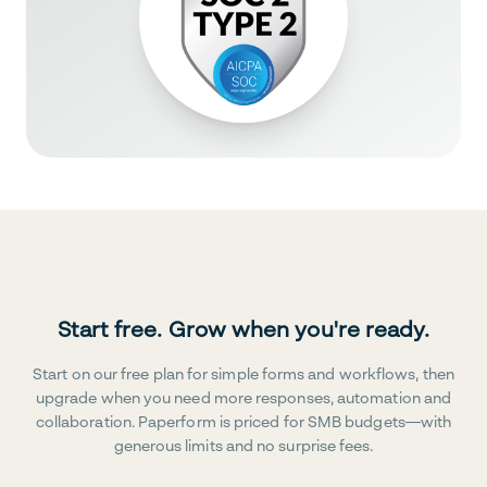
Start free. Grow when you're ready.
Start on our free plan for simple forms and workflows, then
upgrade when you need more responses, automation and
collaboration. Paperform is priced for SMB budgets—with
generous limits and no surprise fees.