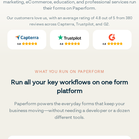
marketing, eCommerce, education, and professional services run
their forms on Paperform.
Our customers love us, with an average rating of 4.8 out of 5 from 380
reviews across Capterra, Trustpilot, and G2.
WHAT YOU RUN ON PAPERFORM
Run all your key workflows on one form
platform
Paperform powers the everyday forms that keep your
business moving—without needing a developer or a dozen
different tools.