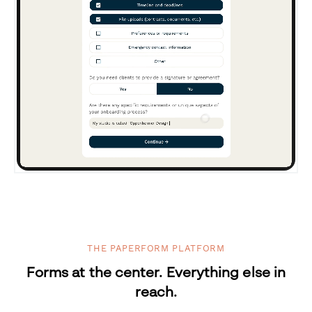
THE PAPERFORM PLATFORM
Forms at the center. Everything else in
reach.