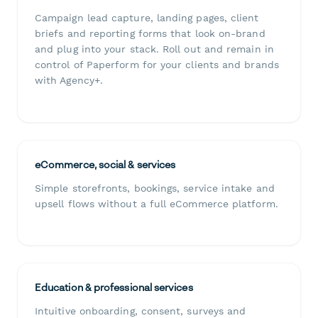
Campaign lead capture, landing pages, client
briefs and reporting forms that look on-brand
and plug into your stack. Roll out and remain in
control of Paperform for your clients and brands
with Agency+.
eCommerce, social & services
Simple storefronts, bookings, service intake and
upsell flows without a full eCommerce platform.
Education & professional services
Intuitive onboarding, consent, surveys and