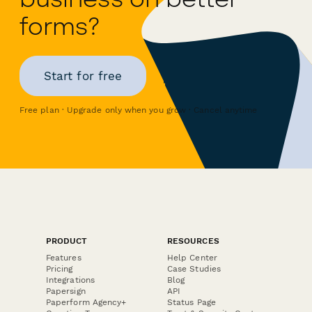
forms?
Start for free
Free plan · Upgrade only when you grow · Cancel anytime
PRODUCT
RESOURCES
Features
Help Center
Pricing
Case Studies
Integrations
Blog
Papersign
API
Paperform Agency+
Status Page