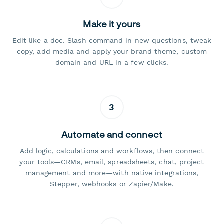
Make it yours
Edit like a doc. Slash command in new questions, tweak
copy, add media and apply your brand theme, custom
domain and URL in a few clicks.
3
Automate and connect
Add logic, calculations and workflows, then connect
your tools—CRMs, email, spreadsheets, chat, project
management and more—with native integrations,
Stepper, webhooks or Zapier/Make.