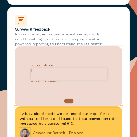
Surveys & feedback
Run customer, employee or event surveys with
conditional logic, custom success pages and AI-
powered reporting to understand results faster.
"With Guided mode we AB tested our Paperform
with our old form and found that our conversion rate
increased by a staggering 91%"
Amadeusz Bathelt - Dealavo