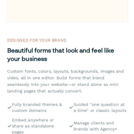
DESIGNED FOR YOUR BRAND
Beautiful forms that look and feel like
your business
Custom fonts, colors, layouts, backgrounds, images and
video, all in one editor. Build forms that blend
seamlessly into your website—or stand alone as mini
landing pages that actually convert.
Fully branded themes &
Guided "one question at
custom domains
a time" or classic layouts
Embed anywhere or
Manage clients and
share as standalone
brands with Agency+
pages