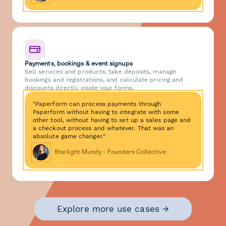
Payments, bookings & event signups
Sell services and products, take deposits, manage
bookings and registrations, and calculate pricing and
discounts directly inside your forms.
"Paperform can process payments through
Paperform without having to integrate with some
other tool, without having to set up a sales page and
a checkout process and whatever. That was an
absolute game changer."
Starlight Mundy - Founders Collective
Explore more use cases →