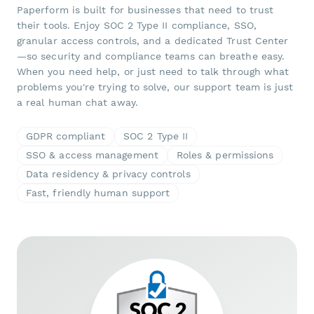
Paperform is built for businesses that need to trust
their tools. Enjoy SOC 2 Type II compliance, SSO,
granular access controls, and a dedicated Trust Center
—so security and compliance teams can breathe easy.
When you need help, or just need to talk through what
problems you're trying to solve, our support team is just
a real human chat away.
GDPR compliant
SOC 2 Type II
SSO & access management
Roles & permissions
Data residency & privacy controls
Fast, friendly human support