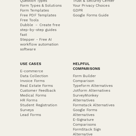
Question Types
Trust & Security Center
Form Types & Solutions
Your Privacy Choices
Form Templates
GDPR
Free PDF Templates
Google Forms Guide
Free Tools
Dubble － Create free
step-by-step guides
fast
Stepper - Free AI
workflow automation
software
USE CASES
HELPFUL
COMPARISONS
E-commerce
Data Collection
Form Builder
Invoice Forms
Comparison
Real Estate Forms
Typeform Alternatives
Customer Feedback
Jotform Alternatives
Medical Forms
SurveyMonkey
HR Forms
Alternatives
Student Registration
Formstack Alternatives
Surveys
Google Forms
Lead Forms
Alternatives
E-Signature
Comparisons
FormStack Sign
Alternative