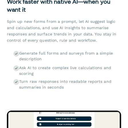
Work faster with native AI—when you
want it
Spin up new forms from a prompt, let AI suggest logic
and calculations, and use AI Insights to summarise
responses and surface trends in your data. You stay in
control of every question, rule and workflow.
Generate full forms and surveys from a simple
description
Ask AI to create complex live calculations and
scoring
Turn raw responses into readable reports and
summaries in seconds