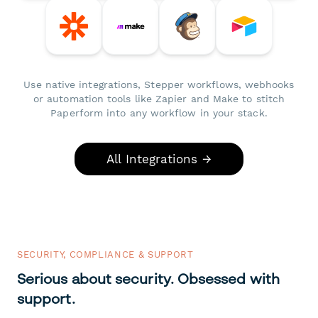
Use native integrations, Stepper workflows, webhooks
or automation tools like Zapier and Make to stitch
Paperform into any workflow in your stack.
All Integrations →
SECURITY, COMPLIANCE & SUPPORT
Serious about security. Obsessed with
support.