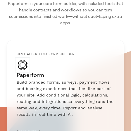
Paperform is your core form builder, with included tools that
handle contracts and workflows so you can turn
submissions into finished work—without duct-taping extra
apps.
BEST ALL-ROUND FORM BUILDER
Paperform
Build branded forms, surveys, payment flows
and booking experiences that feel like part of
your site. Add conditional logic, calculations,
routing and integrations so everything runs the
same way, every time. Report and analyse
results in real-time with AI.