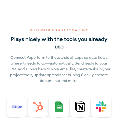
INTEGRATIONS & AUTOMATIONS
Plays nicely with the tools you already
use
Connect Paperform to thousands of apps so data flows
where it needs to go—automatically. Send leads to your
CRM, add subscribers to your email list, create tasks in your
project tools, update spreadsheets, ping Slack, generate
documents and more.