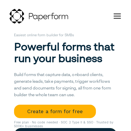
Easiest online form builder for SMBs
Powerful forms that
run your business
Build forms that capture data, onboard clients,
generate leads, take payments, trigger workflows
and send documents for signing, all from one form
builder the whole team can use.
Create a form for free
Free plan · No code needed · SOC 2 Type II & SSO · Trusted by
500K+ businesses