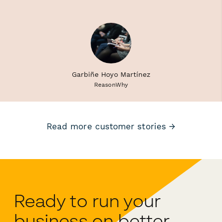
Garbiñe Hoyo Martínez
ReasonWhy
Read more customer stories →
Ready to run your
business on better