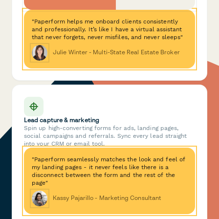
"Paperform helps me onboard clients consistently
and professionally. It’s like I have a virtual assistant
that never forgets, never misfiles, and never sleeps"
Julie Winter - Multi-State Real Estate Broker
Lead capture & marketing
Spin up high-converting forms for ads, landing pages,
social campaigns and referrals. Sync every lead straight
into your CRM or email tool.
"Paperform seamlessly matches the look and feel of
my landing pages - it never feels like there is a
disconnect between the form and the rest of the
page"
Kassy Pajarillo - Marketing Consultant